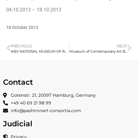
04.10.2013 – 18.10.2013
18 October 2013
PREVIOUS
NEXT
KIEV NATIONAL MUSEUM OF RUSSIAN ART 2013
Museum of Contemporary Art Beijing – vibrARTion 2015
Contact
Gotenstr. 21, 20097 Hamburg, Germany
+49 40 69 21 98 99
info@pashminart-consortia.com
Judicial
Privacy