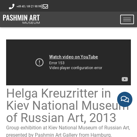
+49 40 / 69 21 98 99
Helga Kreuzritter in
Kiev National Museum
of Russian Art, 2013
Group exhibition at Kiev National Museum of Russian Art,
presented by Pashmin Art Gallery from Hamburg.