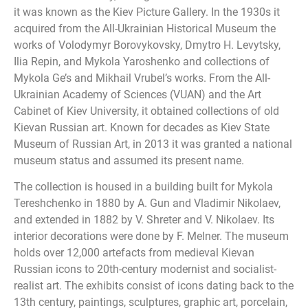
it was known as the Kiev Picture Gallery. In the 1930s it
acquired from the All-Ukrainian Historical Museum the
works of Volodymyr Borovykovsky, Dmytro H. Levytsky,
Ilia Repin, and Mykola Yaroshenko and collections of
Mykola Ge’s and Mikhail Vrubel’s works. From the All-
Ukrainian Academy of Sciences (VUAN) and the Art
Cabinet of Kiev University, it obtained collections of old
Kievan Russian art. Known for decades as Kiev State
Museum of Russian Art, in 2013 it was granted a national
museum status and assumed its present name.
The collection is housed in a building built for Mykola
Tereshchenko in 1880 by A. Gun and Vladimir Nikolaev,
and extended in 1882 by V. Shreter and V. Nikolaev. Its
interior decorations were done by F. Melner. The museum
holds over 12,000 artefacts from medieval Kievan
Russian icons to 20th-century modernist and socialist-
realist art. The exhibits consist of icons dating back to the
13th century, paintings, sculptures, graphic art, porcelain,