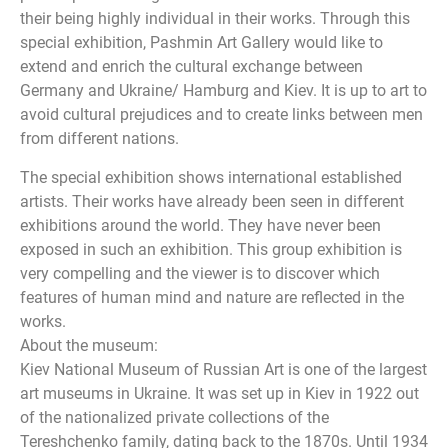
their being highly individual in their works. Through this
special exhibition, Pashmin Art Gallery would like to
extend and enrich the cultural exchange between
Germany and Ukraine/ Hamburg and Kiev. It is up to art to
avoid cultural prejudices and to create links between men
from different nations.
The special exhibition shows international established
artists. Their works have already been seen in different
exhibitions around the world. They have never been
exposed in such an exhibition. This group exhibition is
very compelling and the viewer is to discover which
features of human mind and nature are reflected in the
works.
About the museum:
Kiev National Museum of Russian Art is one of the largest
art museums in Ukraine. It was set up in Kiev in 1922 out
of the nationalized private collections of the
Tereshchenko family, dating back to the 1870s. Until 1934