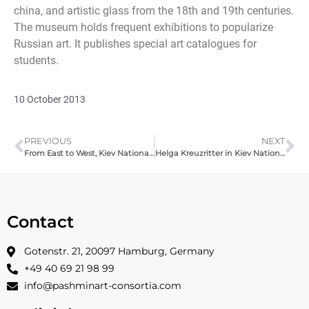
china, and artistic glass from the 18th and 19th centuries.
The museum holds frequent exhibitions to popularize
Russian art. It publishes special art catalogues for
students.
10 October 2013
PREVIOUS
NEXT
From East to West, Kiev National Museum of Russian Art | Pashmin Art | 04 -18 October, 2013
Helga Kreuzritter in Kiev National Museum of Russian Art, 2013
Contact
Gotenstr. 21, 20097 Hamburg, Germany
+49 40 69 21 98 99
info@pashminart-consortia.com