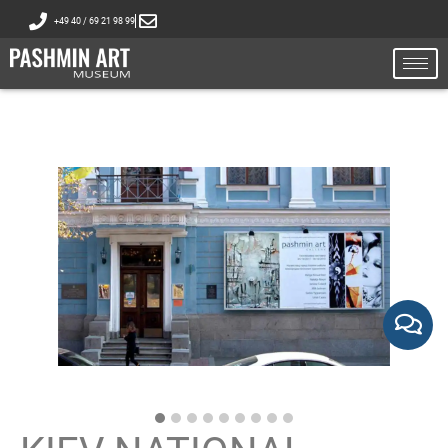
+49 40 / 69 21 98 99