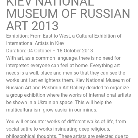
KIEV NATIONAL
MUSEUM OF RUSSIAN
ART 2013
Exhibition: From East to West, a Cultural Exhibition of
International Artists in Kiev
Duration: 04 October – 18 October 2013
With art, as a common language, there is no need for
interpreter: everyone can feel at home. Everything art
needs is a wall, place and men so that they can see the
works until art enlightens them. Kiev National Museum of
Russian Art and Pashmin Art Gallery decided to organize
a group exhibition where the works of international artists
be shown in a Ukrainian space. This will help the
multiculturalism grow easier in our minds.
You will encounter works of different walks of life, from
social satire to works insinuating deep religious,
philosophical thoughts. These artists are selected due to