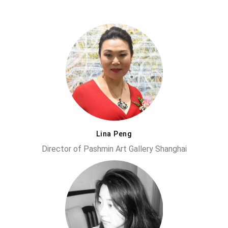
Lina Peng
Director of Pashmin Art Gallery Shanghai