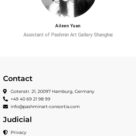
Aileen Yuan
Assistant of Pashmin Art Gallery Shanghai
Contact
Gotenstr. 21, 20097 Hamburg, Germany
+49 40 69 21 98 99
info@pashminart-consortia.com
Judicial
Privacy