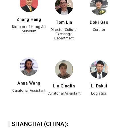
Zhang Hang
Tom Lin
Doki Gao
Director of Hong Art
Director Cultural
Curator
Museum
Exchange
Department
Anna Wang
Liu Qinglin
Li Dakui
Curatorial Assistant
Curatorial Assistant
Logistics
SHANGHAI (CHINA):