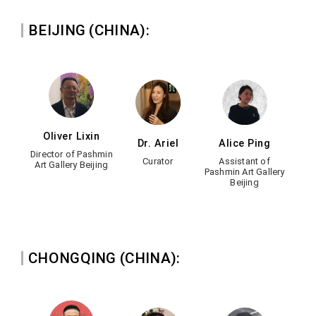
BEIJING (CHINA):
Oliver Lixin
Dr. Ariel
Alice Ping
Director of Pashmin
Curator
Assistant of
Art Gallery Beijing
Pashmin Art Gallery
Beijing
CHONGQING (CHINA):