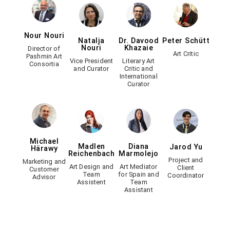
Nour Nouri
Natalja
Dr. Davood
Peter Schütt
Nouri
Khazaie
Director of
Art Critic
Pashmin Art
Vice President
Literary Art
Consortia
and Curator
Critic and
International
Curator
Michael
Madlen
Diana
Jarod Yu
Härawy
Reichenbach
Marmolejo
Project and
Marketing and
Art Design and
Art Mediator
Client
Customer
Team
for Spain and
Coordinator
Advisor
Assistent
Team
Assistant