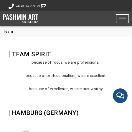
+49 40 / 69 21 98 99
Team
TEAM SPIRIT
because of focus, we are professional;
because of professionalism, we are excellent;
because of excellence, we are trustworthy.
HAMBURG (GERMANY)