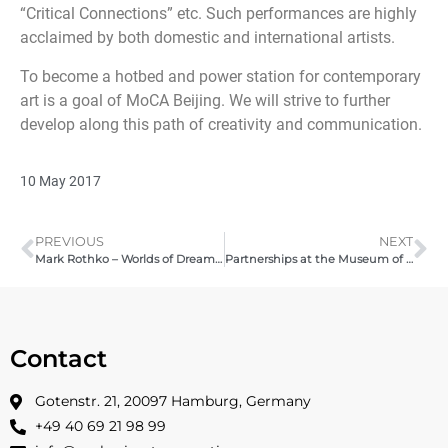
“Critical Connections” etc. Such performances are highly
acclaimed by both domestic and international artists.
To become a hotbed and power station for contemporary
art is a goal of MoCA Beijing. We will strive to further
develop along this path of creativity and communication.
10 May 2017
PREVIOUS
NEXT
Mark Rothko – Worlds of Dream and Fantasy – 2016
Partnerships at the Museum of Contemporary Art Beijing – Pashmin Art Gallery | 2017
Contact
Gotenstr. 21, 20097 Hamburg, Germany
+49 40 69 21 98 99