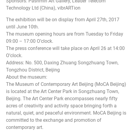
Sponsors: Pashmin Art Gallery, Leader Telecom
Technology Ltd (China), vibrARTion
The exhibition will be on display from April 27th, 2017
until June 10th.
The museum opening hours are from Tuesday to Friday
09:00 – 17:00 O’clock.
The press conference will take place on April 26 at 14:00
O’clock.
Address: No. 500, Daxing Zhuang Songzhuang Town,
Tongzhou District, Beijing
About the museum:
The Museum of Contemporary Art Beijing (MoCA Beijing)
is located at the Art Center Park in Songzhuang Town,
Beijing. The Art Center Park encompasses nearly fifty
acres of creativity and activity space bringing forth a
natural, quiet, and peaceful environment. MoCA Beijing is
committed to the exchange and promotion of
contemporary art.