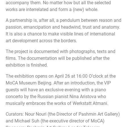
accompany them. No matter how but all the selected
works are interrelated and form a (new) whole.
A partnership is, after all, a pendulum between reason and
passion, emancipation and headwind, trust and anatomy.
It is also a chance to make visible lines of international
art development across the borders.
The project is documented with photographs, texts and
films. The documentation will be published after the
exhibition is finished.
The exhibition opens on April 26 at 16:00 O’clock at the
MoCA Museum Beijing. After an introduction, the VIP
guests will have an exclusive evening with a piano
concerto by the Russian pianist Nina Aristova who
musically embraces the works of Werkstatt Atmani.
Curators: Nour Nouri (the Director of Pashmin Art Gallery)
and Michael Suh (the executive director of MoCA)