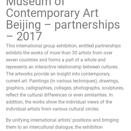
Museum of
Contemporary Art
Beijing – partnerships
– 2017
This international group exhibition, entitled partnerships
exhibits the works of more than 30 artists from over
seven countries and forms a part of a whole and
represents an interactive relationship between cultures.
The artworks provide an insight into contemporary,
current art. Paintings (in various techniques), drawings,
graphics, calligraphies, collages, photographs, sculptures,
reflect the cultural differences or even similarities. In
addition, the works show the individual views of the
individual artists from various cultural circles.
By unifying international artists’ positions and bringing
them to an intercultural dialogue, the exhibition