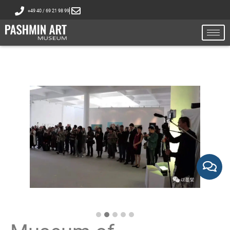
+49 40 / 69 21 98 99