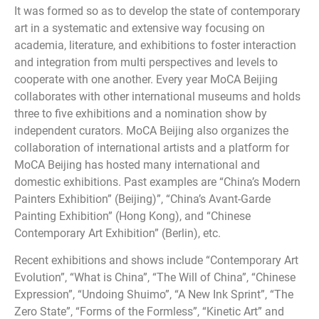
It was formed so as to develop the state of contemporary
art in a systematic and extensive way focusing on
academia, literature, and exhibitions to foster interaction
and integration from multi perspectives and levels to
cooperate with one another. Every year MoCA Beijing
collaborates with other international museums and holds
three to five exhibitions and a nomination show by
independent curators. MoCA Beijing also organizes the
collaboration of international artists and a platform for
MoCA Beijing has hosted many international and
domestic exhibitions. Past examples are “China’s Modern
Painters Exhibition” (Beijing)”, “China’s Avant-Garde
Painting Exhibition” (Hong Kong), and “Chinese
Contemporary Art Exhibition” (Berlin), etc.
Recent exhibitions and shows include “Contemporary Art
Evolution”, “What is China”, “The Will of China”, “Chinese
Expression”, “Undoing Shuimo”, “A New Ink Sprint”, “The
Zero State”, “Forms of the Formless”, “Kinetic Art” and