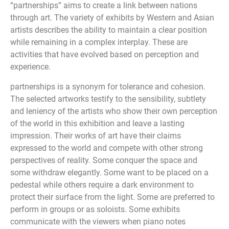
“partnerships” aims to create a link between nations
through art. The variety of exhibits by Western and Asian
artists describes the ability to maintain a clear position
while remaining in a complex interplay. These are
activities that have evolved based on perception and
experience.
partnerships is a synonym for tolerance and cohesion.
The selected artworks testify to the sensibility, subtlety
and leniency of the artists who show their own perception
of the world in this exhibition and leave a lasting
impression. Their works of art have their claims
expressed to the world and compete with other strong
perspectives of reality. Some conquer the space and
some withdraw elegantly. Some want to be placed on a
pedestal while others require a dark environment to
protect their surface from the light. Some are preferred to
perform in groups or as soloists. Some exhibits
communicate with the viewers when piano notes