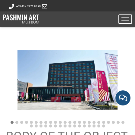
+49 40 / 69 21 98 99