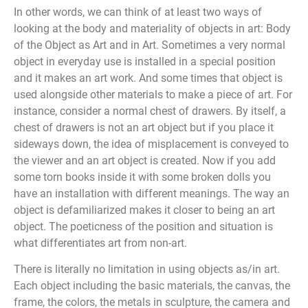
In other words, we can think of at least two ways of
looking at the body and materiality of objects in art: Body
of the Object as Art and in Art. Sometimes a very normal
object in everyday use is installed in a special position
and it makes an art work. And some times that object is
used alongside other materials to make a piece of art. For
instance, consider a normal chest of drawers. By itself, a
chest of drawers is not an art object but if you place it
sideways down, the idea of misplacement is conveyed to
the viewer and an art object is created. Now if you add
some torn books inside it with some broken dolls you
have an installation with different meanings. The way an
object is defamiliarized makes it closer to being an art
object. The poeticness of the position and situation is
what differentiates art from non-art.
There is literally no limitation in using objects as/in art.
Each object including the basic materials, the canvas, the
frame, the colors, the metals in sculpture, the camera and