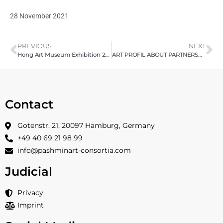
28 November 2021
PREVIOUS
NEXT
Hong Art Museum Exhibition 2021, Chongqing, China organized by Pashmin Art, Opened 23.09.21 – Review
ART PROFIL ABOUT PARTNERSHIP –
Contact
Gotenstr. 21, 20097 Hamburg, Germany
+49 40 69 21 98 99
info@pashminart-consortia.com
Judicial
Privacy
Imprint