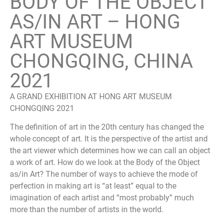
BODY OF THE OBJECT
AS/IN ART – HONG
ART MUSEUM
CHONGQING, CHINA
2021
A GRAND EXHIBITION AT HONG ART MUSEUM
CHONGQING 2021
The definition of art in the 20th century has changed the
whole concept of art. It is the perspective of the artist and
the art viewer which determines how we can call an object
a work of art. How do we look at the Body of the Object
as/in Art? The number of ways to achieve the mode of
perfection in making art is “at least” equal to the
imagination of each artist and “most probably” much
more than the number of artists in the world.