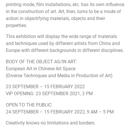
printing mode, film installations, etc. has its own influence
in the construction of art. Art, then, turns to be a mode of
action in objectifying materials, objects and their
properties.
This exhibition will display the wide range of materials
and techniques used by different artists from China and
Europe with different backgrounds in different disciplines.
BODY OF THE OBJECT AS/IN ART:
European Art in Chinese Art Space
(Diverse Techniques and Media in Production of Art)
23 SEPTEMBER – 15 FEBRUARY 2022
VIP OPENING: 23 SEPTEMBER 2021, 2 PM
OPEN TO THE PUBLIC:
24 SEPTEMBER – 15 FEBRUARY 2022, 9 AM – 5 PM
Creativity knows no limitations and borders.