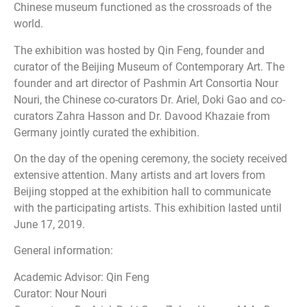
Chinese museum functioned as the crossroads of the
world.
The exhibition was hosted by Qin Feng, founder and
curator of the Beijing Museum of Contemporary Art. The
founder and art director of Pashmin Art Consortia Nour
Nouri, the Chinese co-curators Dr. Ariel, Doki Gao and co-
curators Zahra Hasson and Dr. Davood Khazaie from
Germany jointly curated the exhibition.
On the day of the opening ceremony, the society received
extensive attention. Many artists and art lovers from
Beijing stopped at the exhibition hall to communicate
with the participating artists. This exhibition lasted until
June 17, 2019.
General information:
Academic Advisor: Qin Feng
Curator: Nour Nouri