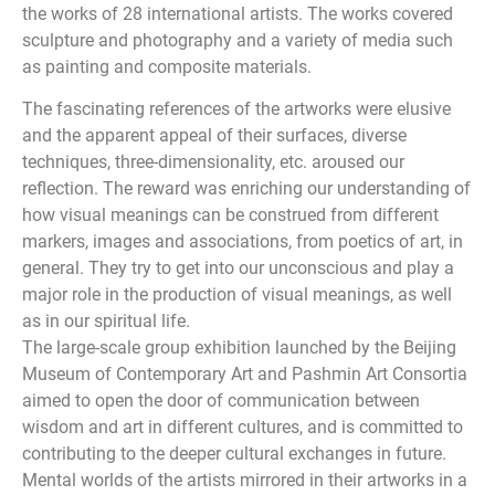
the works of 28 international artists. The works covered
sculpture and photography and a variety of media such
as painting and composite materials.
The fascinating references of the artworks were elusive
and the apparent appeal of their surfaces, diverse
techniques, three-dimensionality, etc. aroused our
reflection. The reward was enriching our understanding of
how visual meanings can be construed from different
markers, images and associations, from poetics of art, in
general. They try to get into our unconscious and play a
major role in the production of visual meanings, as well
as in our spiritual life.
The large-scale group exhibition launched by the Beijing
Museum of Contemporary Art and Pashmin Art Consortia
aimed to open the door of communication between
wisdom and art in different cultures, and is committed to
contributing to the deeper cultural exchanges in future.
Mental worlds of the artists mirrored in their artworks in a