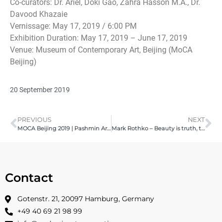
Co-curators: Dr. Ariel, Doki Gao, Zahra Hasson M.A., Dr.
Davood Khazaie
Vernissage: May 17, 2019 / 6:00 PM
Exhibition Duration: May 17, 2019 – June 17, 2019
Venue: Museum of Contemporary Art, Beijing (MoCA
Beijing)
20 September 2019
PREVIOUS
NEXT
MOCA Beijing 2019 | Pashmin Art Consortia
Mark Rothko – Beauty is truth, truth beauty – 2019
Contact
Gotenstr. 21, 20097 Hamburg, Germany
+49 40 69 21 98 99