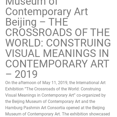
Museum of
Contemporary Art
Beijing – THE
CROSSROADS OF THE
WORLD: CONSTRUING
VISUAL MEANINGS IN
CONTEMPORARY ART
– 2019
On the afternoon of May 11, 2019, the International Art
Exhibition “The Crossroads of the World: Construing
Visual Meanings in Contemporary Art” co-organized by
the Beijing Museum of Contemporary Art and the
Hamburg Pashmin Art Consortia opened at the Beijing
Museum of Contemporary Art. The exhibition showcased