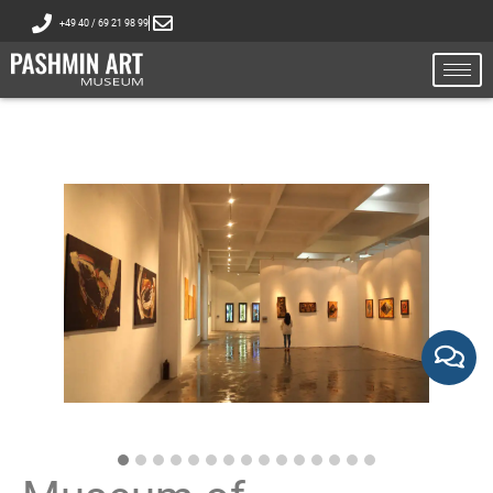
+49 40 / 69 21 98 99