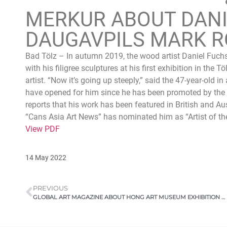
MERKUR ABOUT DANI
DAUGAVPILS MARK R
Bad Tölz – In autumn 2019, the wood artist Daniel Fuchs
with his filigree sculptures at his first exhibition in the
artist. “Now it’s going up steeply,” said the 47-year-old 
have opened for him since he has been promoted by th
reports that his work has been featured in British and Au
“Cans Asia Art News” has nominated him as “Artist of th
View PDF
14 May 2022
PREVIOUS
GLOBAL ART MAGAZINE ABOUT HONG ART MUSEUM EXHIBITION 2021, CHONGQING, CHINA