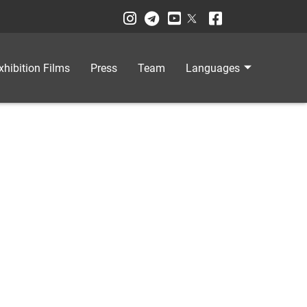
xhibition Films
Press
Team
Languages