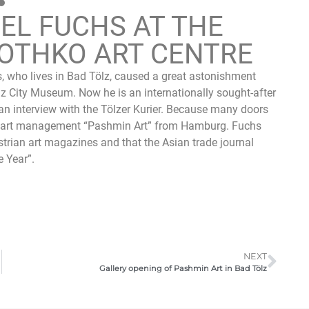
EL FUCHS AT THE
OTHKO ART CENTRE
, who lives in Bad Tölz, caused a great astonishment
 Tölz City Museum. Now he is an internationally sought-after
in an interview with the Tölzer Kurier. Because many doors
e art management “Pashmin Art” from Hamburg. Fuchs
strian art magazines and that the Asian trade journal
e Year”.
NEXT
Gallery opening of Pashmin Art in Bad Tölz