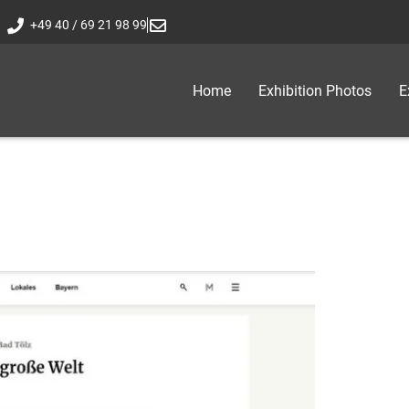
+49 40 / 69 21 98 99
Home
Exhibition Photos
E