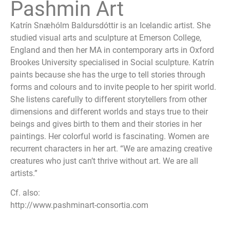
Pashmin Art
Katrín Snæhólm Baldursdóttir is an Icelandic artist. She
studied visual arts and sculpture at Emerson College,
England and then her MA in contemporary arts in Oxford
Brookes University specialised in Social sculpture. Katrín
paints because she has the urge to tell stories through
forms and colours and to invite people to her spirit world.
She listens carefully to different storytellers from other
dimensions and different worlds and stays true to their
beings and gives birth to them and their stories in her
paintings. Her colorful world is fascinating. Women are
recurrent characters in her art. “We are amazing creative
creatures who just can’t thrive without art. We are all
artists.”
Cf. also:
http://www.pashminart-consortia.com