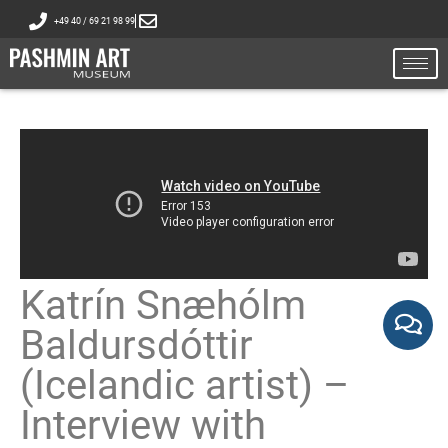
+49 40 / 69 21 98 99
Katrín Snæhólm
Baldursdóttir
(Icelandic artist) –
Interview with