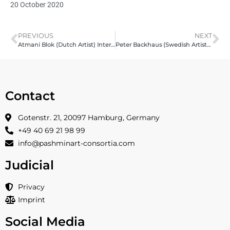
20 October 2020
PREVIOUS
NEXT
Atmani Blok (Dutch Artist) Interview with Pashmin Art
Peter Backhaus (Swedish Artist) – Interview with Pashmin Art
Contact
Gotenstr. 21, 20097 Hamburg, Germany
+49 40 69 21 98 99
info@pashminart-consortia.com
Judicial
Privacy
Imprint
Social Media