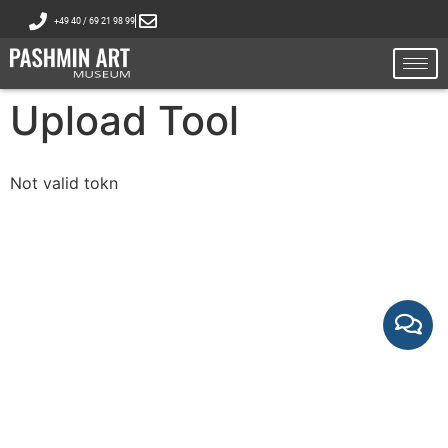
+49 40 / 69 21 98 99
Upload Tool
Not valid tokn